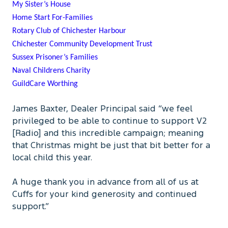
My Sister’s House
Home Start For-Families
Rotary Club of Chichester Harbour
Chichester Community Development Trust
Sussex Prisoner’s Families
Naval Childrens Charity
GuildCare Worthing
James Baxter, Dealer Principal said “we feel
privileged to be able to continue to support V2
[Radio] and this incredible campaign; meaning
that Christmas might be just that bit better for a
local child this year.
A huge thank you in advance from all of us at
Cuffs for your kind generosity and continued
support.”