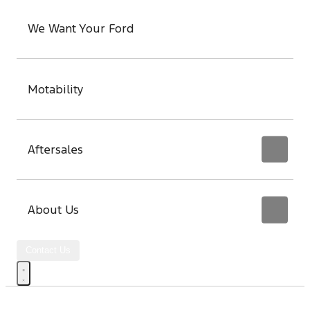
We Want Your Ford
Motability
Aftersales
About Us
Contact Us