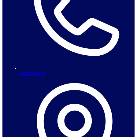
01903 714367