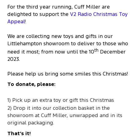
For the third year running, Cuff Miller are
delighted to support the
V2 Radio Christmas Toy
Appeal
!
We are collecting new toys and gifts in our
Littlehampton showroom to deliver to those who
th
need it most; from now until the 10
December
2023.
Please help us bring some smiles this Christmas!
To donate, please:
1) Pick up an extra toy or gift this Christmas
2) Drop it into our collection basket in the
showroom at Cuff Miller, unwrapped and in its
original packaging.
That’s it!