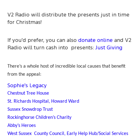
V2 Radio will distribute the presents just in time
for Christmas!
If you'd prefer, you can also
donate online
and V2
Radio will turn cash into presents:
Just Giving
There’s a whole host of incredible local causes that benefit
from the appeal:
Sophie's Legacy
Chestnut Tree House
St. Richards Hospital, Howard Ward
Sussex Snowdrop Trust
Rockinghorse Children’s Charity
Abby’s Heroes
West Sussex County Council, Early Help Hub/Social Services