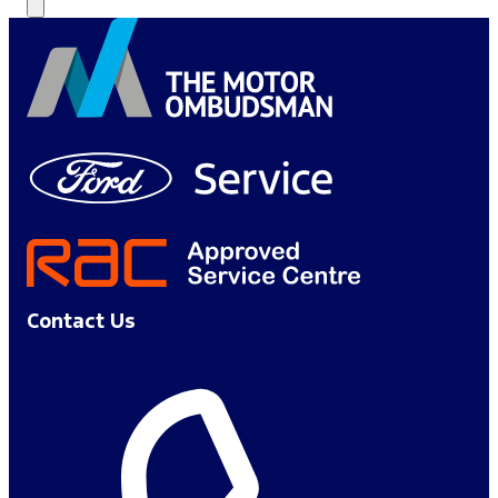
Contact Us