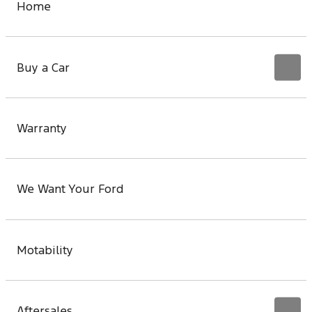
Home
Buy a Car
Warranty
We Want Your Ford
Motability
Aftersales