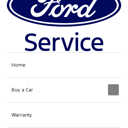
Home
Buy a Car
Warranty