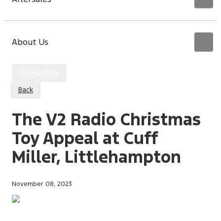
About Us
Contact Us
Back
The V2 Radio Christmas
Toy Appeal at Cuff
Miller, Littlehampton
November 08, 2023