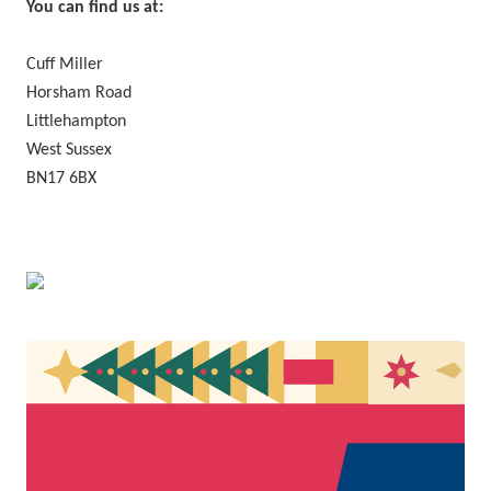
You can find us at:
Cuff Miller
Horsham Road
Littlehampton
West Sussex
BN17 6BX