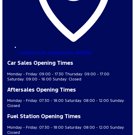
Horsham Road,
Littlehampton,
BN176BX
Car Sales Opening Times
Monday - Friday: 09:00 - 17:30 Thursday: 09:00 - 17:00
Saturday: 09:00 - 16:00 Sunday: Closed
Aftersales Opening Times
Monday - Friday: 07:30 - 18:00 Saturday: 08:00 - 12:00 Sunday:
Closed
Fuel Station Opening Times
Monday - Friday: 07:30 - 18:00 Saturday: 08:00 - 12:00 Sunday:
Closed