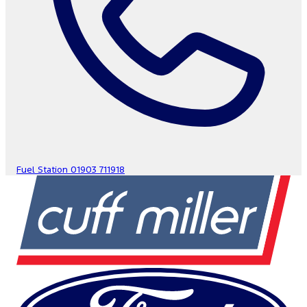
Fuel Station
01903 711918