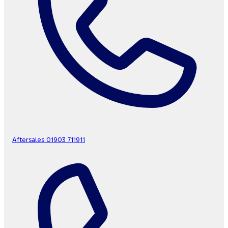
Aftersales
01903 711911