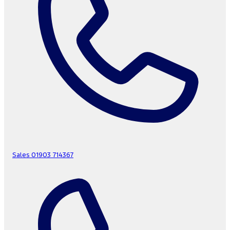
Sales
01903 714367