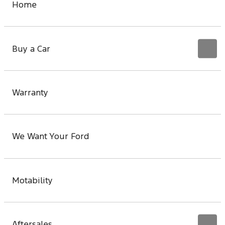
Home
Buy a Car
Warranty
We Want Your Ford
Motability
Aftersales