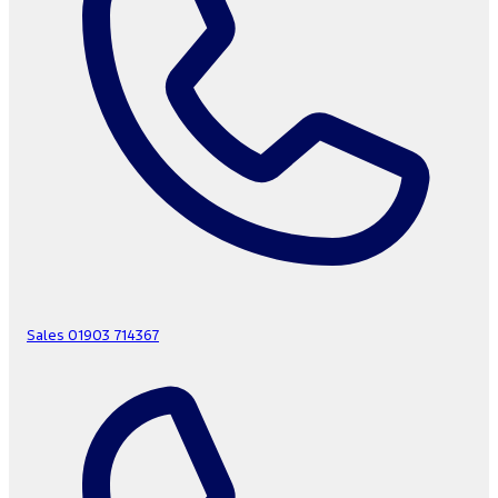
Sales
01903 714367