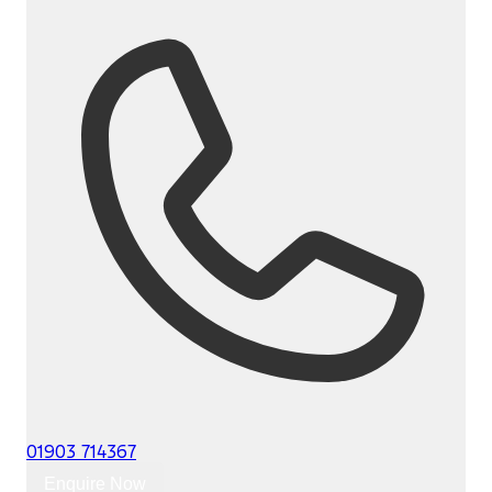
01903 714367
Enquire Now