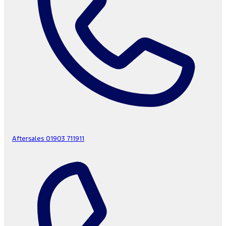
Aftersales
01903 711911