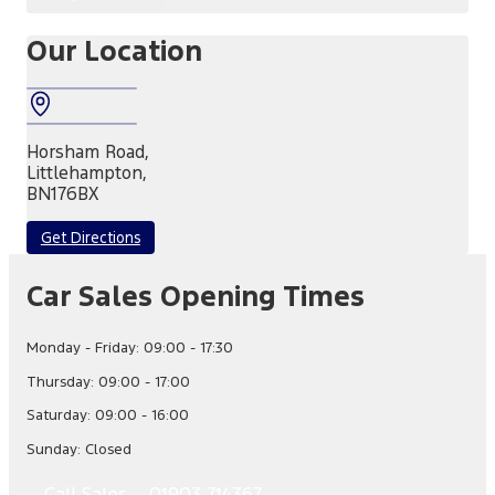
Our Location
Horsham Road,
Littlehampton,
BN176BX
Get Directions
Car Sales Opening Times
Monday - Friday: 09:00 - 17:30
Thursday: 09:00 - 17:00
Saturday: 09:00 - 16:00
Sunday: Closed
Call Sales – 01903 714367