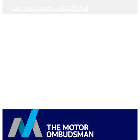
Call Fuel Station – 01903711918