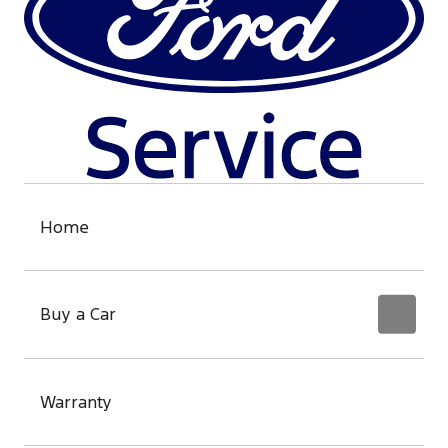
Home
Buy a Car
Warranty