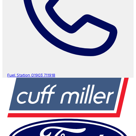
Fuel Station
01903 711918