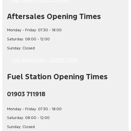
Aftersales Opening Times
Monday - Friday: 07:30 - 18:00
Saturday: 08:00 - 12:00
Sunday: Closed
Call Aftersales – 01903 711911
Fuel Station Opening Times
01903 711918
Monday - Friday: 07:30 - 18:00
Saturday: 08:00 - 12:00
Sunday: Closed