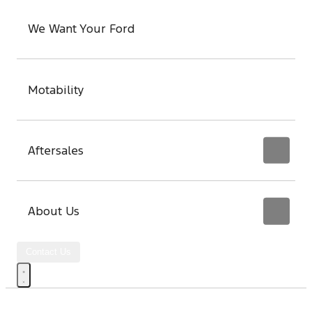
We Want Your Ford
Motability
Aftersales
About Us
Contact Us