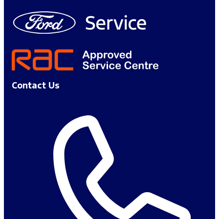
Contact Us