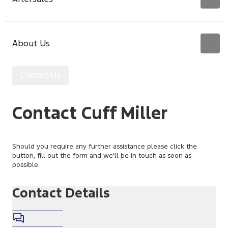
About Us
Contact Us
Contact Cuff Miller
Should you require any further assistance please click the
button, fill out the form and we'll be in touch as soon as
possible.
Contact Details