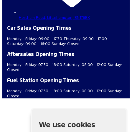
Horsham Road,
Littlehampton,
BN176BX
Car Sales Opening Times
Monday - Friday: 09:00 - 17:30 Thursday: 09:00 - 17:00
Saturday: 09:00 - 16:00 Sunday: Closed
Aftersales Opening Times
Monday - Friday: 07:30 - 18:00 Saturday: 08:00 - 12:00 Sunday:
Closed
Fuel Station Opening Times
Monday - Friday: 07:30 - 18:00 Saturday: 08:00 - 12:00 Sunday:
Closed
Cuff Miller & Co. (Littlehampton) Ltd is authorised and regulated
by the Financial Conduct Authority, FRN: 688437. All finance is
subject to status and income. Written quotation on request. We
We use cookies
act as a credit broker not a lender. We work with a number of
carefully selected credit providers who may be able to offer