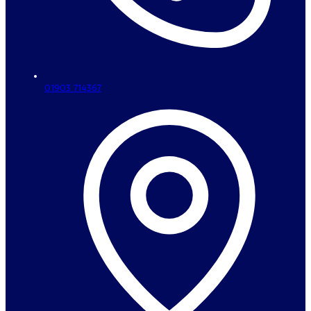
01903 714367