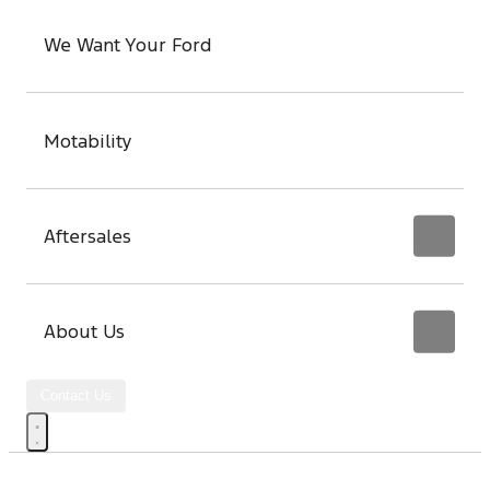
We Want Your Ford
Motability
Aftersales
About Us
Contact Us