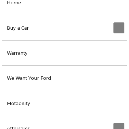
Home
Buy a Car
Warranty
We Want Your Ford
Motability
Aftersales