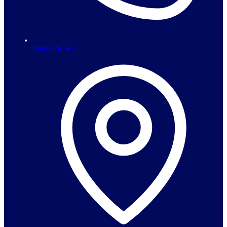
01903 714367