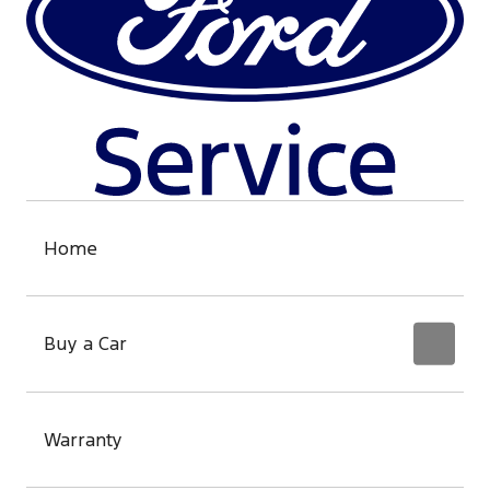
Home
Buy a Car
Warranty