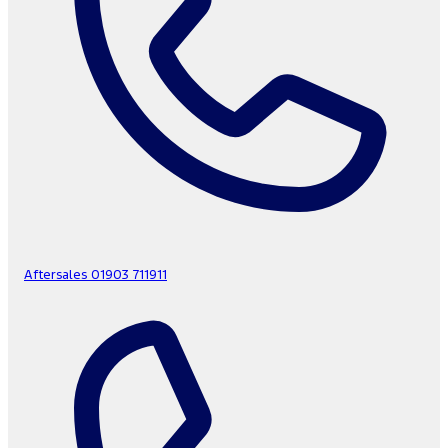
Aftersales
01903 711911