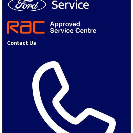
Contact Us