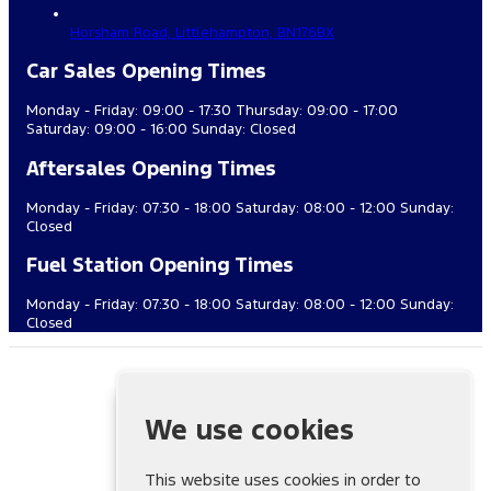
Horsham Road,
Littlehampton,
BN176BX
Car Sales Opening Times
Monday - Friday: 09:00 - 17:30 Thursday: 09:00 - 17:00
Saturday: 09:00 - 16:00 Sunday: Closed
Aftersales Opening Times
Monday - Friday: 07:30 - 18:00 Saturday: 08:00 - 12:00 Sunday:
Closed
Fuel Station Opening Times
Monday - Friday: 07:30 - 18:00 Saturday: 08:00 - 12:00 Sunday:
Closed
Cuff Miller & Co. (Littlehampton) Ltd is authorised and regulated
by the Financial Conduct Authority, FRN: 688437. All finance is
subject to status and income. Written quotation on request. We
We use cookies
act as a credit broker not a lender. We work with a number of
carefully selected credit providers who may be able to offer
you finance for your purchase. We are only able to offer
This website uses cookies in order to
finance products from these providers. We may recieve a fixed