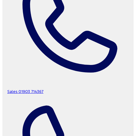
Sales
01903 714367