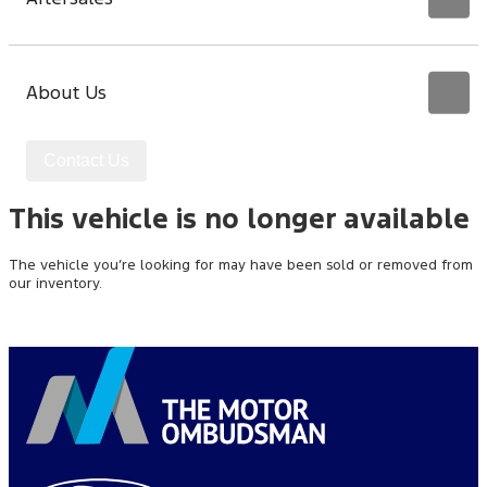
About Us
Contact Us
This vehicle is no longer available
The vehicle you’re looking for may have been sold or removed from
our inventory.
Browse Available Vehicles