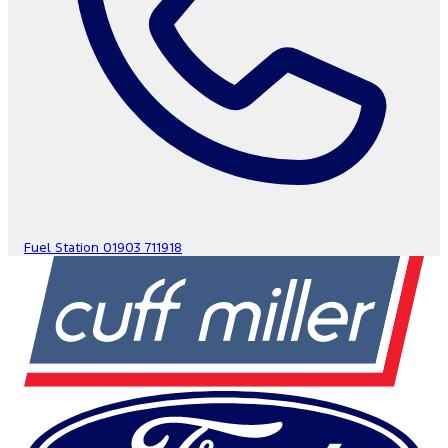
Fuel Station
01903 711918