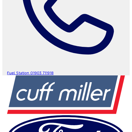
Fuel Station
01903 711918