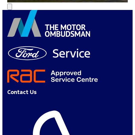
Contact Us