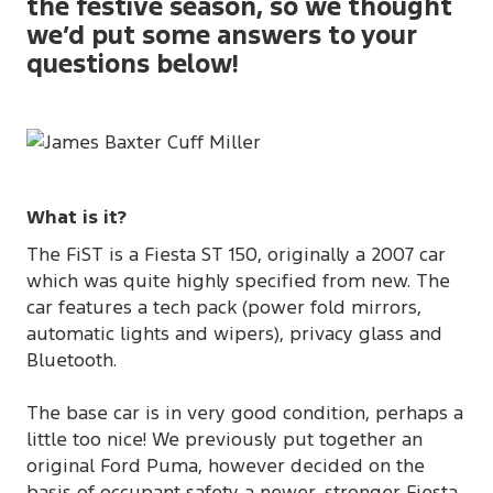
the festive season, so we thought
we’d put some answers to your
questions below!
What is it?
The FiST is a Fiesta ST 150, originally a 2007 car
which was quite highly specified from new. The
car features a tech pack (power fold mirrors,
automatic lights and wipers), privacy glass and
Bluetooth.
The base car is in very good condition, perhaps a
little too nice! We previously put together an
original Ford Puma, however decided on the
basis of occupant safety a newer, stronger Fiesta