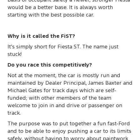
would be a better base. It is always worth
starting with the best possible car.
Why is it called the FiST?
It’s simply short for Fiesta ST. The name just
stuck!
Do you race this competitively?
Not at the moment, the car is mostly run and
maintained by Dealer Principal, James Baxter and
Michael Gates for track days which are self-
funded; with other members of the team
welcome to join in and drive or passenger on
track.
The purpose was to put together a fun fast-Ford
and to be able to enjoy pushing a car to its limits
safely, without having to worry about paintwork