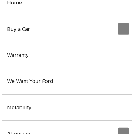
Home
Buy a Car
Warranty
We Want Your Ford
Motability
Aftersales