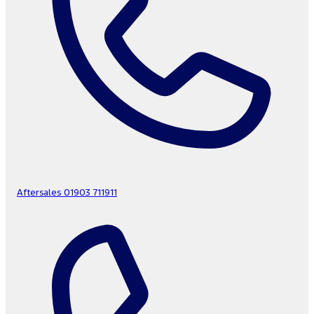
Aftersales
01903 711911