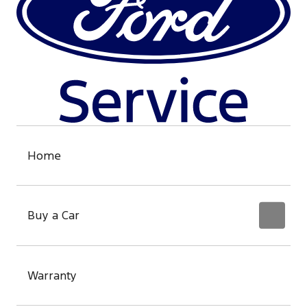
Home
Buy a Car
Warranty