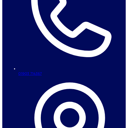
01903 714367