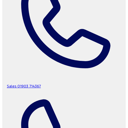
Sales
01903 714367