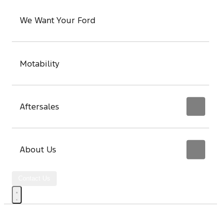
We Want Your Ford
Motability
Aftersales
About Us
Contact Us