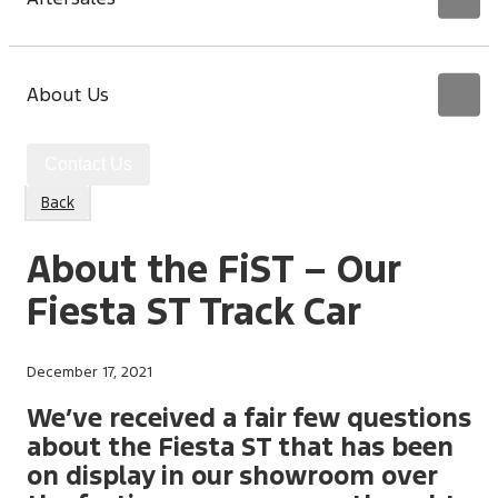
About Us
Contact Us
Back
About the FiST – Our
Fiesta ST Track Car
December 17, 2021
We’ve received a fair few questions
about the Fiesta ST that has been
on display in our showroom over