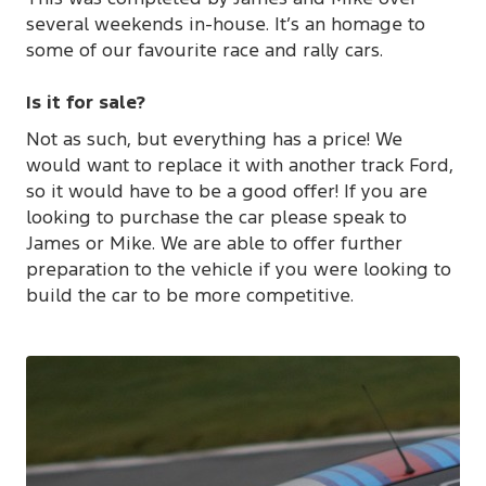
several weekends in-house. It’s an homage to
some of our favourite race and rally cars.
Is it for sale?
Not as such, but everything has a price! We
would want to replace it with another track Ford,
so it would have to be a good offer! If you are
looking to purchase the car please speak to
James or Mike. We are able to offer further
preparation to the vehicle if you were looking to
build the car to be more competitive.