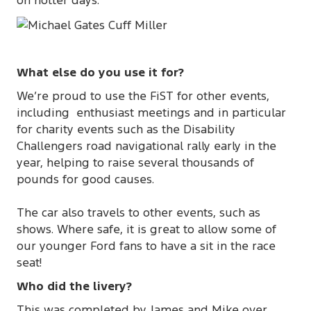
on hotter days.
What else do you use it for?
We’re proud to use the FiST for other events,
including enthusiast meetings and in particular
for charity events such as the Disability
Challengers road navigational rally early in the
year, helping to raise several thousands of
pounds for good causes.
The car also travels to other events, such as
shows. Where safe, it is great to allow some of
our younger Ford fans to have a sit in the race
seat!
Who did the livery?
This was completed by James and Mike over