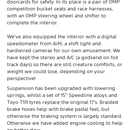
doorcards for safety. In its place is a pair of OMP
competition bucket seats and race harnesses,
with an OMP steering wheel and shifter to
complete the interior.
We’ve also equipped the interior with a digital
speedometer from AiM, a shift light and
hardwired cameras for our own amusement. We
have kept the stereo and A/C (a godsend on hot
track days) so there are still creature comforts, or
weight we could lose, depending on your
perspective!
Suspension has been upgraded with lowering
springs, whilst a set of 15” Speedline alloys and
Toyo T1R tyres replace the original 17’s. Braided
brake hoses help with brake pedal feel, but
otherwise the braking system is largely standard.
Otherwise we have added engine cooling to help