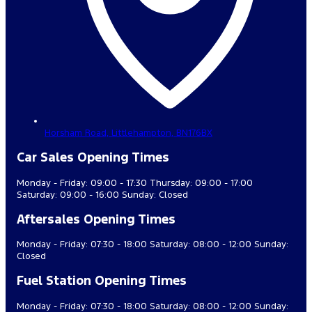
Horsham Road,
Littlehampton,
BN176BX
Car Sales Opening Times
Monday - Friday: 09:00 - 17:30 Thursday: 09:00 - 17:00
Saturday: 09:00 - 16:00 Sunday: Closed
Aftersales Opening Times
Monday - Friday: 07:30 - 18:00 Saturday: 08:00 - 12:00 Sunday:
Closed
Fuel Station Opening Times
Monday - Friday: 07:30 - 18:00 Saturday: 08:00 - 12:00 Sunday: