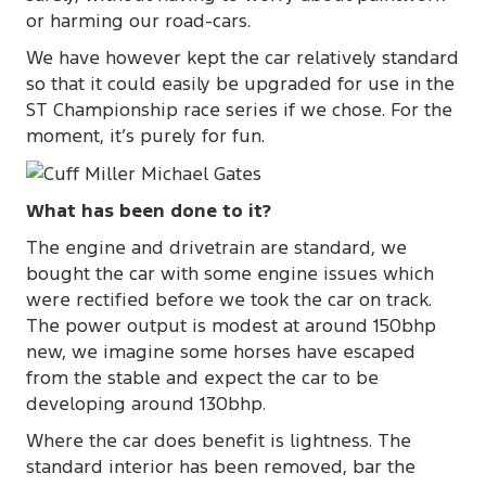
or harming our road-cars.
We have however kept the car relatively standard
so that it could easily be upgraded for use in the
ST Championship race series if we chose. For the
moment, it’s purely for fun.
What has been done to it?
The engine and drivetrain are standard, we
bought the car with some engine issues which
were rectified before we took the car on track.
The power output is modest at around 150bhp
new, we imagine some horses have escaped
from the stable and expect the car to be
developing around 130bhp.
Where the car does benefit is lightness. The
standard interior has been removed, bar the